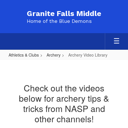
Skip
to
Granite Falls Middle
main
Home of the Blue Demons
content
Athletics & Clubs
Archery
Archery Video Library
Archery
Video
Library
Check out the videos
below for archery tips &
tricks from NASP and
other channels!