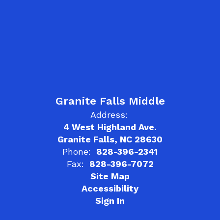
Granite Falls Middle
Address:
4 West Highland Ave.
Granite Falls, NC 28630
Phone:
828-396-2341
Fax:
828-396-7072
Site Map
Accessibility
Sign In