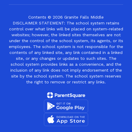
Contents © 2026 Granite Falls Middle
DISCLAIMER STATEMENT: The school system retains
control over what links will be placed on system-related
websites; however, the linked sites themselves are not
under the control of the school system, its agents, or its
employees. The school system is not responsible for the
contents of any linked site, any link contained in a linked
site, or any changes or updates to such sites. The
school system provides links as a convenience, and the
inclusion of any link does not imply endorsement of the
site by the school system. The school system reserves
the right to remove or restrict any links.